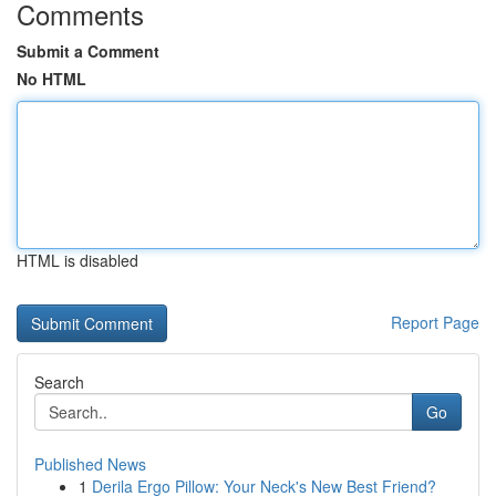
Comments
Submit a Comment
No HTML
HTML is disabled
Report Page
Search
Go
Published News
1
Derila Ergo Pillow: Your Neck's New Best Friend?