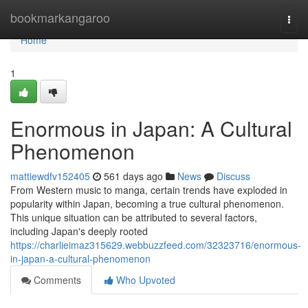
Home
bookmarkangaroo
Togg
navi
Home
1
Enormous in Japan: A Cultural
Phenomenon
mattiewdfv152405
561 days ago
News
Discuss
From Western music to manga, certain trends have exploded in
popularity within Japan, becoming a true cultural phenomenon.
This unique situation can be attributed to several factors,
including Japan's deeply rooted
https://charlieimaz315629.webbuzzfeed.com/32323716/enormous-
in-japan-a-cultural-phenomenon
Comments
Who Upvoted