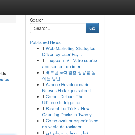
Search
Go
Published News
1
Web Marketing Strategies
Driven by User Psy...
1
ThapcamTV : Votre source
amusement en inter...
1
베트남 국제결혼 성공률 높
wide
이는 방법
ource-
1
Avance Revolucionario:
Nuevos Hallazgos sobre l...
1
Cream-Deluxe: The
Ultimate Indulgence
1
Reveal the Tricks: How
Counting Decks in Twenty...
1
Como evaluar especialistas
de venta de rociador...
1
قطر: خدمات إحسان في