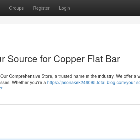
Groups
Register
Login
r Source for Copper Flat Bar
an Our Comprehensive Store, a trusted name in the industry. We offer a 
knesses. Whether you're a
https://jasonakek246095.total-blog.com/your-s
47