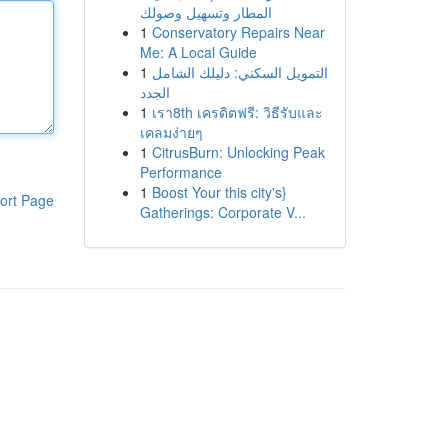
المطار وتسهيل وصولك
1
Conservatory Repairs Near
Me: A Local Guide
1
التمويل السكني: دليلك الشامل
الجدد
1
เรา8th เครดิตฟรี: วิธีรับและ
เคลมง่ายๆ
1
CitrusBurn: Unlocking Peak
Performance
1
Boost Your this city's}
ort Page
Gatherings: Corporate V...