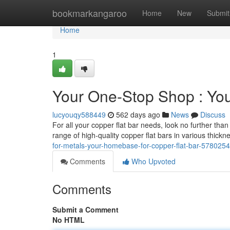
Home
bookmarkangaroo
Home
New
Submit
Home
1
Your One-Stop Shop : You
lucyouqy588449
562 days ago
News
Discuss
For all your copper flat bar needs, look no further th
range of high-quality copper flat bars in various thic
for-metals-your-homebase-for-copper-flat-bar-578025
Comments
Who Upvoted
Comments
Submit a Comment
No HTML