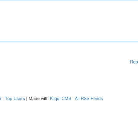
Rep
d
|
Top Users
| Made with
Kliqqi CMS
|
All RSS Feeds