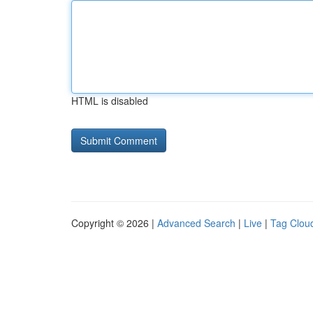
HTML is disabled
Copyright © 2026 |
Advanced Search
|
Live
|
Tag Clou