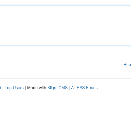
Rep
d
|
Top Users
| Made with
Kliqqi CMS
|
All RSS Feeds