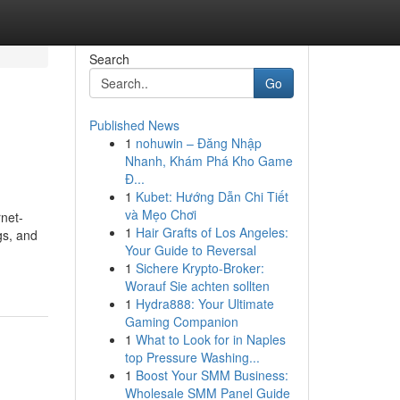
Search
Go
Published News
1
nohuwin – Đăng Nhập
Nhanh, Khám Phá Kho Game
Đ...
1
Kubet: Hướng Dẫn Chi Tiết
và Mẹo Chơi
net-
1
Hair Grafts of Los Angeles:
gs, and
Your Guide to Reversal
1
Sichere Krypto-Broker:
Worauf Sie achten sollten
1
Hydra888: Your Ultimate
Gaming Companion
1
What to Look for in Naples
top Pressure Washing...
1
Boost Your SMM Business:
Wholesale SMM Panel Guide