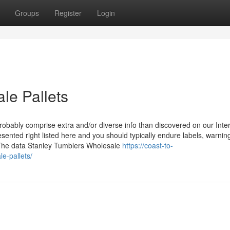
Groups
Register
Login
le Pallets
ably comprise extra and/or diverse info than discovered on our Inter
sented right listed here and you should typically endure labels, warnin
 The data Stanley Tumblers Wholesale
https://coast-to-
e-pallets/