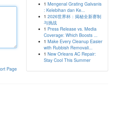
1
Mengenal Grating Galvanis
: Kelebihan dan Ke...
1
2026世界杯：揭秘全新赛制
与挑战
1
Press Release vs. Media
Coverage: Which Boosts ...
1
Make Every Cleanup Easier
with Rubbish Removali...
1
New Orleans AC Repair:
Stay Cool This Summer
ort Page