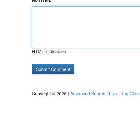
No HTML
HTML is disabled
Copyright © 2026 |
Advanced Search
|
Live
|
Tag Clou