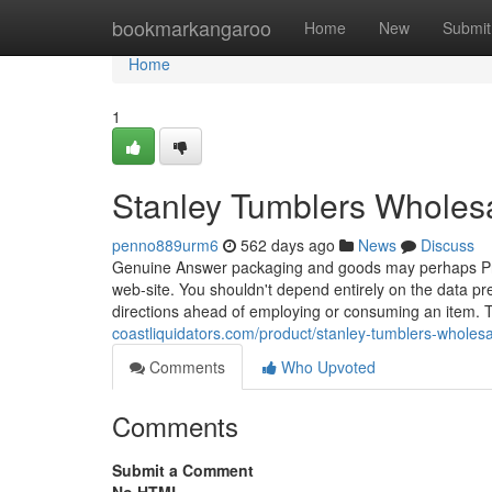
Home
bookmarkangaroo
Home
New
Submit
Home
1
Stanley Tumblers Wholesa
penno889urm6
562 days ago
News
Discuss
Genuine Answer packaging and goods may perhaps Prob
web-site. You shouldn't depend entirely on the data pre
directions ahead of employing or consuming an item.
coastliquidators.com/product/stanley-tumblers-wholesal
Comments
Who Upvoted
Comments
Submit a Comment