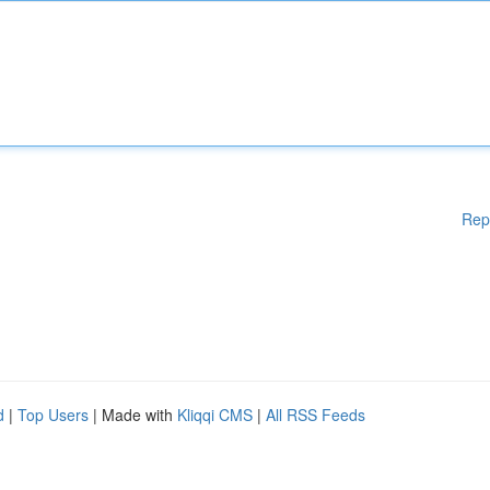
Rep
d
|
Top Users
| Made with
Kliqqi CMS
|
All RSS Feeds