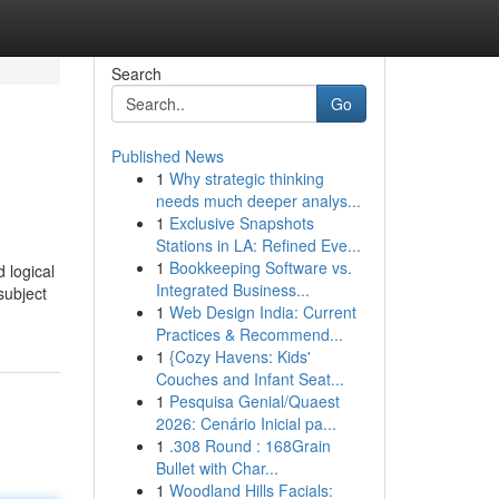
Search
Go
Published News
1
Why strategic thinking
needs much deeper analys...
1
Exclusive Snapshots
Stations in LA: Refined Eve...
1
Bookkeeping Software vs.
 logical
Integrated Business...
subject
1
Web Design India: Current
Practices & Recommend...
1
{Cozy Havens: Kids'
Couches and Infant Seat...
1
Pesquisa Genial/Quaest
2026: Cenário Inicial pa...
1
.308 Round : 168Grain
Bullet with Char...
1
Woodland Hills Facials: