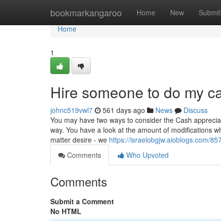
Home
bookmarkangaroo
Home
New
Submit
Home
1
Hire someone to do my ca
johnc519vwl7
561 days ago
News
Discuss
You may have two ways to consider the Cash appreciatio
way. You have a look at the amount of modifications 
matter desire - we
https://israelobgjw.aioblogs.com/8
Comments
Who Upvoted
Comments
Submit a Comment
No HTML