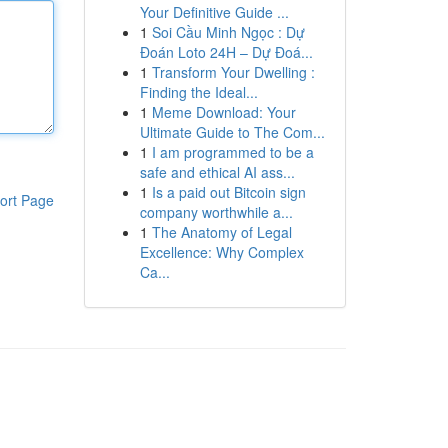
Your Definitive Guide ...
1
Soi Cầu Minh Ngọc : Dự
Đoán Loto 24H – Dự Đoá...
1
Transform Your Dwelling :
Finding the Ideal...
1
Meme Download: Your
Ultimate Guide to The Com...
1
I am programmed to be a
safe and ethical AI ass...
1
Is a paid out Bitcoin sign
ort Page
company worthwhile a...
1
The Anatomy of Legal
Excellence: Why Complex
Ca...