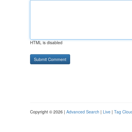
HTML is disabled
Copyright © 2026 |
Advanced Search
|
Live
|
Tag Clou