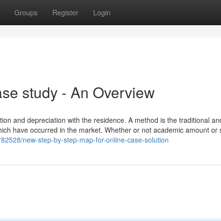
Groups
Register
Login
se study - An Overview
n and depreciation with the residence. A method is the traditional and
which have occurred in the market. Whether or not academic amount or 
5782528/new-step-by-step-map-for-online-case-solution