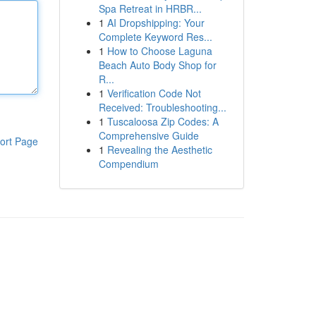
Spa Retreat in HRBR...
1
AI Dropshipping: Your
Complete Keyword Res...
1
How to Choose Laguna
Beach Auto Body Shop for
R...
1
Verification Code Not
Received: Troubleshooting...
1
Tuscaloosa Zip Codes: A
Comprehensive Guide
ort Page
1
Revealing the Aesthetic
Compendium