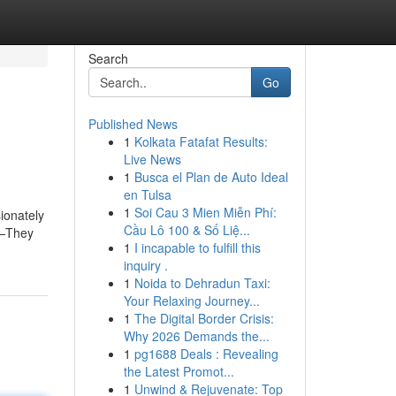
Search
Go
Published News
1
Kolkata Fatafat Results:
Live News
1
Busca el Plan de Auto Ideal
en Tulsa
1
Soi Cau 3 Mien Miễn Phí:
ionately
Cầu Lô 100 & Số Liệ...
s—They
1
I incapable to fulfill this
d
inquiry .
1
Noida to Dehradun Taxi:
Your Relaxing Journey...
1
The Digital Border Crisis:
Why 2026 Demands the...
1
pg1688 Deals : Revealing
the Latest Promot...
1
Unwind & Rejuvenate: Top