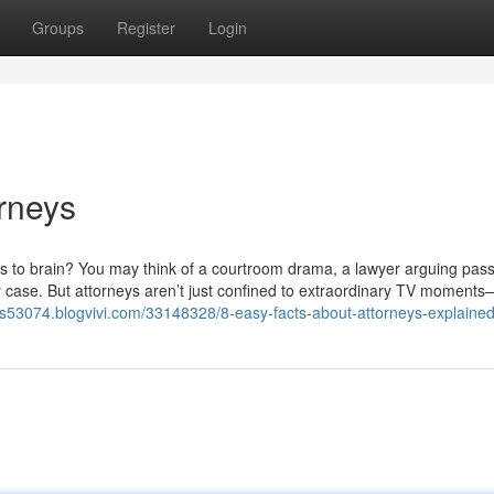
Groups
Register
Login
rneys
omes to brain? You may think of a courtroom drama, a lawyer arguing pass
y case. But attorneys aren’t just confined to extraordinary TV moment
ers53074.blogvivi.com/33148328/8-easy-facts-about-attorneys-explaine