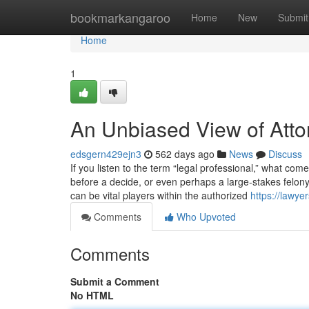
Home
bookmarkangaroo
Home
New
Submit
Home
1
An Unbiased View of Atto
edsgern429ejn3
562 days ago
News
Discuss
If you listen to the term “legal professional,” what c
before a decide, or even perhaps a large-stakes felon
can be vital players within the authorized
https://lawy
Comments
Who Upvoted
Comments
Submit a Comment
No HTML