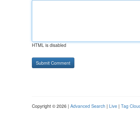
HTML is disabled
Copyright © 2026 |
Advanced Search
|
Live
|
Tag Clou