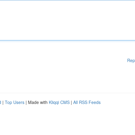
Rep
d
|
Top Users
| Made with
Kliqqi CMS
|
All RSS Feeds