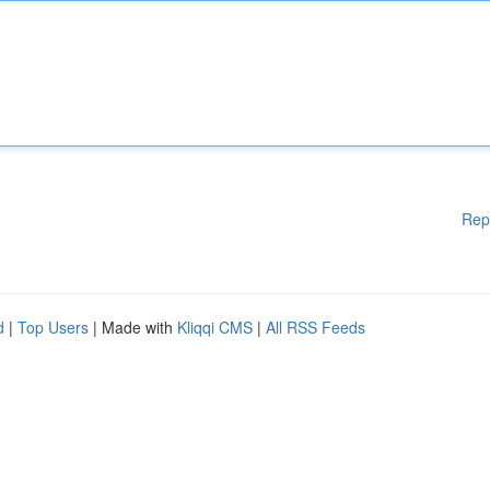
Rep
d
|
Top Users
| Made with
Kliqqi CMS
|
All RSS Feeds