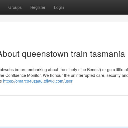
Groups
Register
Login
About queenstown train tasmania
obwebs before embarking about the ninety nine Bends!) or go a little of
he Confluence Monitor. We honour the uninterrupted care, security an
re
https://omarc840zaa6.tdlwiki.com/user