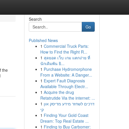
Search
Go
Published News
1
Commercial Truck Parts:
How to Find the Right R...
1
สุดยอด เว็บ เกม แตกง่าย ที่
นักเดิมพัน ยิ...
1
Purchase Hydromorphone
f the
From a Website: A Danger...
d
1
Expert Fault Diagnosis
Available Through Electr...
1
Acquire the drug
Retatrutide Via the internet: ...
1
דרכים לשחזר מידע מדיסק און
קי
1
Finding Your Gold Coast
Dream: Top Real Estate ...
1
Finding to Buy Carbomer: