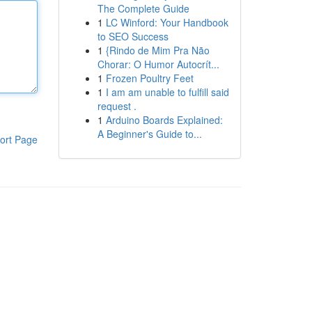
The Complete Guide
1
LC Winford: Your Handbook
to SEO Success
1
{Rindo de Mim Pra Não
Chorar: O Humor Autocrít...
1
Frozen Poultry Feet
1
I am am unable to fulfill said
request .
1
Arduino Boards Explained:
A Beginner's Guide to...
ort Page