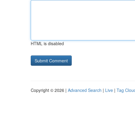
HTML is disabled
Copyright © 2026 |
Advanced Search
|
Live
|
Tag Clou