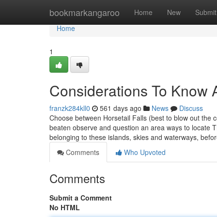
Home
bookmarkangaroo
Home
New
Submit
Home
1
Considerations To Know 
franzk284kll0
561 days ago
News
Discuss
Choose between Horsetail Falls (best to blow out the c
beaten observe and question an area ways to locate T
belonging to these islands, skies and waterways, befo
Comments
Who Upvoted
Comments
Submit a Comment
No HTML