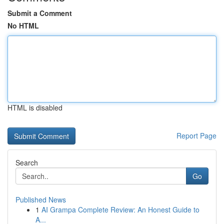
Submit a Comment
No HTML
HTML is disabled
Report Page
Search
Go
Published News
1
AI Grampa Complete Review: An Honest Guide to
A...