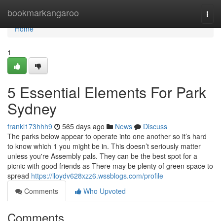
Home
bookmarkangaroo
Togg
navi
Home
1
5 Essential Elements For Park
Sydney
frankl173hhh9
565 days ago
News
Discuss
The parks below appear to operate into one another so it’s hard
to know which 1 you might be in. This doesn’t seriously matter
unless you're Assembly pals. They can be the best spot for a
picnic with good friends as There may be plenty of green space to
spread
https://lloydv628xzz6.wssblogs.com/profile
Comments
Who Upvoted
Comments