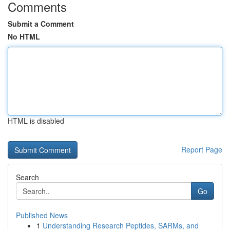
Comments
Submit a Comment
No HTML
HTML is disabled
Report Page
Search
Go
Published News
1
Understanding Research Peptides, SARMs, and