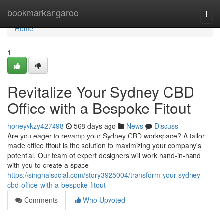
Home
bookmarkangaroo
Togg
navi
Home
1
Revitalize Your Sydney CBD
Office with a Bespoke Fitout
honeyvkzy427498
568 days ago
News
Discuss
Are you eager to revamp your Sydney CBD workspace? A tailor-
made office fitout is the solution to maximizing your company's
potential. Our team of expert designers will work hand-in-hand
with you to create a space
https://singnalsocial.com/story3925004/transform-your-sydney-
cbd-office-with-a-bespoke-fitout
Comments
Who Upvoted