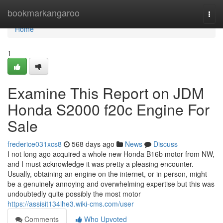
Home
bookmarkangaroo
Togg
navi
Home
1
Examine This Report on JDM
Honda S2000 f20c Engine For
Sale
frederice031xcs8
568 days ago
News
Discuss
I not long ago acquired a whole new Honda B16b motor from NW,
and I must acknowledge it was pretty a pleasing encounter.
Usually, obtaining an engine on the internet, or in person, might
be a genuinely annoying and overwhelming expertise but this was
undoubtedly quite possibly the most motor
https://assisit134ihe3.wiki-cms.com/user
Comments
Who Upvoted