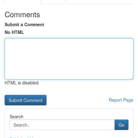
Comments
Submit a Comment
No HTML
HTML is disabled
Report Page
Search
Go