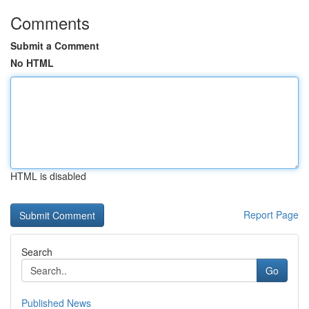
Comments
Submit a Comment
No HTML
HTML is disabled
Report Page
Search
Go
Published News