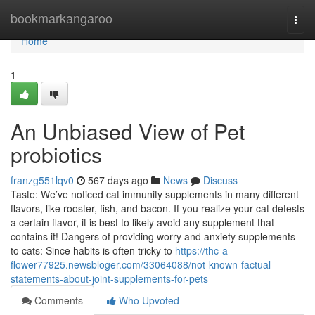
Home
bookmarkangaroo
Togg
navi
Home
1
An Unbiased View of Pet
probiotics
franzg551lqv0
567 days ago
News
Discuss
Taste: We’ve noticed cat immunity supplements in many different
flavors, like rooster, fish, and bacon. If you realize your cat detests
a certain flavor, it is best to likely avoid any supplement that
contains it! Dangers of providing worry and anxiety supplements
to cats: Since habits is often tricky to
https://thc-a-
flower77925.newsbloger.com/33064088/not-known-factual-
statements-about-joint-supplements-for-pets
Comments
Who Upvoted