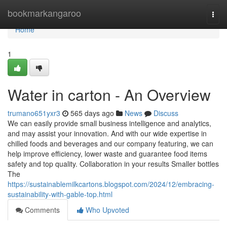
Home
bookmarkangaroo
Togg
navi
Home
1
Water in carton - An Overview
trumano651yxr3
565 days ago
News
Discuss
We can easily provide small business intelligence and analytics,
and may assist your innovation. And with our wide expertise in
chilled foods and beverages and our company featuring, we can
help improve efficiency, lower waste and guarantee food items
safety and top quality. Collaboration in your results Smaller bottles
The
https://sustainablemilkcartons.blogspot.com/2024/12/embracing-
sustainability-with-gable-top.html
Comments
Who Upvoted