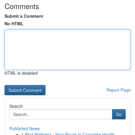
Comments
Submit a Comment
No HTML
HTML is disabled
Report Page
Search
Go
Published News
1
Blvd Wellness : Your Route to Complete Health