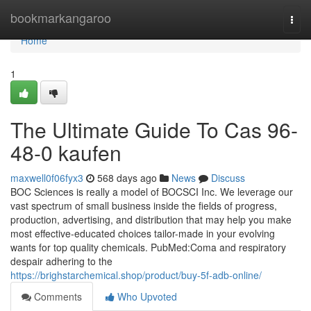
Home
bookmarkangaroo
Togg
navi
Home
1
The Ultimate Guide To Cas 96-
48-0 kaufen
maxwell0f06fyx3
568 days ago
News
Discuss
BOC Sciences is really a model of BOCSCI Inc. We leverage our
vast spectrum of small business inside the fields of progress,
production, advertising, and distribution that may help you make
most effective-educated choices tailor-made in your evolving
wants for top quality chemicals. PubMed:Coma and respiratory
despair adhering to the
https://brighstarchemical.shop/product/buy-5f-adb-online/
Comments
Who Upvoted