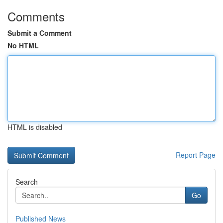
Comments
Submit a Comment
No HTML
HTML is disabled
Report Page
Search
Go
Published News