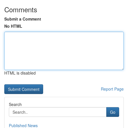
Comments
Submit a Comment
No HTML
HTML is disabled
Report Page
Search
Go
Published News