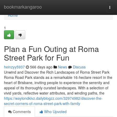
Home
bookmarkangaroo
Togg
navi
Home
1
Plan a Fun Outing at Roma
Street Park for Fun
heinzyy5937
566 days ago
News
Discuss
Unwind and Discover the Rich Landscapes of Roma Street Park
Roma Road Park stands as a remarkable 16-hectare resort in the
heart of Brisbane, inviting people to experience the serenity and
appeal of its thoroughly curated landscapes. With a selection of
vivid yards, reflective water attributes, and winding paths, the
https://waylondklvz.dailyblogzz.com/32974982/discover-the-
secret-corners-of-roma-street-park-with-family
Comments
Who Upvoted