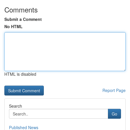
Comments
Submit a Comment
No HTML
HTML is disabled
Report Page
Search
Go
Published News