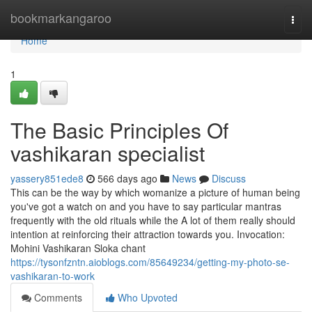
Home
bookmarkangaroo
Togg
navi
Home
1
The Basic Principles Of
vashikaran specialist
yassery851ede8
566 days ago
News
Discuss
This can be the way by which womanize a picture of human being
you've got a watch on and you have to say particular mantras
frequently with the old rituals while the A lot of them really should
intention at reinforcing their attraction towards you. Invocation:
Mohini Vashikaran Sloka chant
https://tysonfzntn.aioblogs.com/85649234/getting-my-photo-se-
vashikaran-to-work
Comments
Who Upvoted