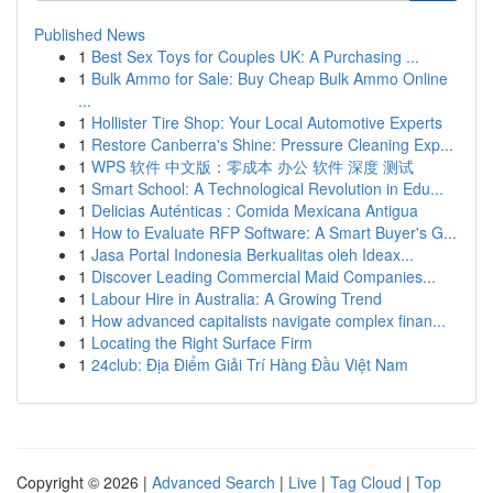
Published News
1
Best Sex Toys for Couples UK: A Purchasing ...
1
Bulk Ammo for Sale: Buy Cheap Bulk Ammo Online
...
1
Hollister Tire Shop: Your Local Automotive Experts
1
Restore Canberra's Shine: Pressure Cleaning Exp...
1
WPS 软件 中文版：零成本 办公 软件 深度 测试
1
Smart School: A Technological Revolution in Edu...
1
Delicias Auténticas : Comida Mexicana Antigua
1
How to Evaluate RFP Software: A Smart Buyer's G...
1
Jasa Portal Indonesia Berkualitas oleh Ideax...
1
Discover Leading Commercial Maid Companies...
1
Labour Hire in Australia: A Growing Trend
1
How advanced capitalists navigate complex finan...
1
Locating the Right Surface Firm
1
24club: Địa Điểm Giải Trí Hàng Đầu Việt Nam
Copyright © 2026 |
Advanced Search
|
Live
|
Tag Cloud
|
Top