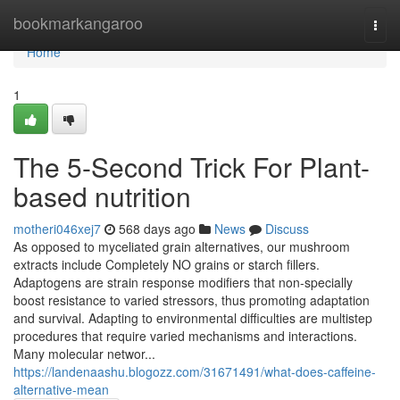
Home
bookmarkangaroo
Togg
navi
Home
1
The 5-Second Trick For Plant-
based nutrition
motheri046xej7
568 days ago
News
Discuss
As opposed to myceliated grain alternatives, our mushroom
extracts include Completely NO grains or starch fillers.
Adaptogens are strain response modifiers that non-specially
boost resistance to varied stressors, thus promoting adaptation
and survival. Adapting to environmental difficulties are multistep
procedures that require varied mechanisms and interactions.
Many molecular networ...
https://landenaashu.blogozz.com/31671491/what-does-caffeine-
alternative-mean