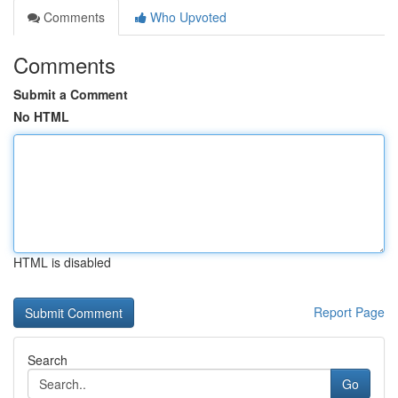
Comments
Who Upvoted
Comments
Submit a Comment
No HTML
HTML is disabled
Report Page
Search
Go