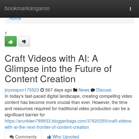
Home
bookmarkangaroo
Togg
navi
Home
1
Craft Videos with AI: A
Glimpse into the Future of
Content Creation
joycespxn175523
567 days ago
News
Discuss
In today's fast-paced digital landscape, creating compelling video
content has become more crucial than ever. However, the time
and resources required for traditional video production can be a
significant barrier for
https://arunkiwn789933.bloggerbags.com/37620355/craft-videos-
with-ai-the-next-frontier-of-content-creation
Comments
Who Upvoted