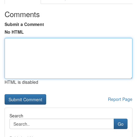
Comments
Submit a Comment
No HTML
HTML is disabled
Report Page
Search
Go