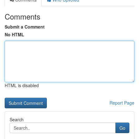
Comments
Submit a Comment
No HTML
HTML is disabled
Report Page
Search
Go