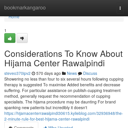
Home
bookmarkangaroo
Togg
navi
Home
1
Considerations To Know About
Hijama Center Rawalpindi
steveo370ipv2
570 days ago
News
Discuss
Showering no less than four to six several hours following cupping
therapy is suggested To maximise Added benefits and decrease
suffering. For particular assistance on publish-cupping treatment
method, generally request the recommendation of cupping
specialists. The hijama procedure may be daunting For brand
spanking new patients but incredibly it doesn't
https://hijamacenterrawalpindi30615.kylieblog.com/32936948/the-
2-minute-rule-for-best-hijama-center-rawalpindi
Comments
Who Upvoted