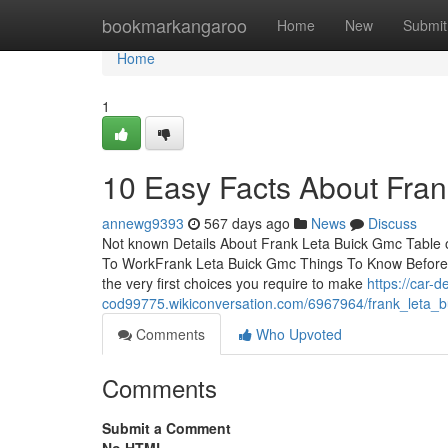
Home
bookmarkangaroo
Home
New
Submit
Home
1
10 Easy Facts About Fra
annewg9393
567 days ago
News
Discuss
Not known Details About Frank Leta Buick Gmc Table 
To WorkFrank Leta Buick Gmc Things To Know Before 
the very first choices you require to make
https://car-d
cod99775.wikiconversation.com/6967964/frank_leta
Comments
Who Upvoted
Comments
Submit a Comment