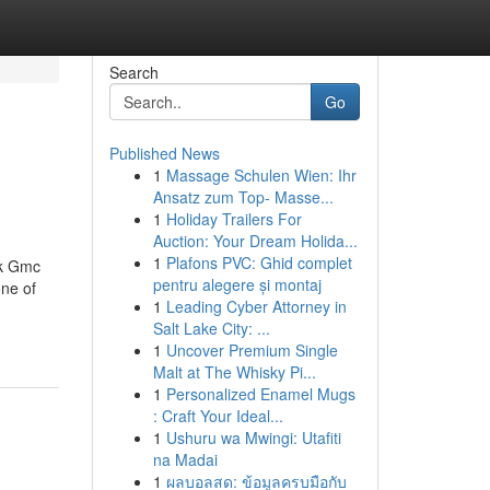
Search
Go
Published News
1
Massage Schulen Wien: Ihr
Ansatz zum Top- Masse...
1
Holiday Trailers For
Auction: Your Dream Holida...
1
Plafons PVC: Ghid complet
ck Gmc
pentru alegere și montaj
ne of
1
Leading Cyber Attorney in
Salt Lake City: ...
1
Uncover Premium Single
Malt at The Whisky Pi...
1
Personalized Enamel Mugs
: Craft Your Ideal...
1
Ushuru wa Mwingi: Utafiti
na Madai
1
ผลบอลสด: ข้อมูลครบมือกับ