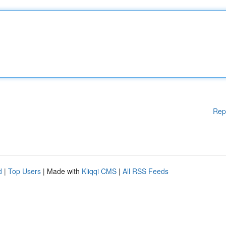
Rep
d
|
Top Users
| Made with
Kliqqi CMS
|
All RSS Feeds