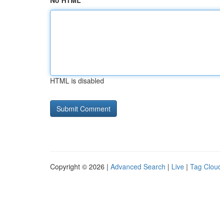
No HTML
HTML is disabled
Copyright © 2026 |
Advanced Search
|
Live
|
Tag Clou