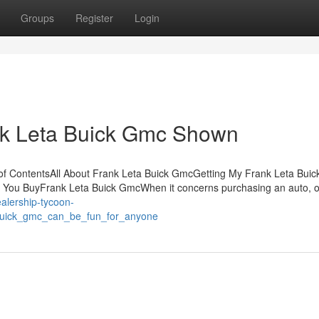
Groups
Register
Login
nk Leta Buick Gmc Shown
of ContentsAll About Frank Leta Buick GmcGetting My Frank Leta Bui
You BuyFrank Leta Buick GmcWhen it concerns purchasing an auto, o
ealership-tycoon-
_buick_gmc_can_be_fun_for_anyone