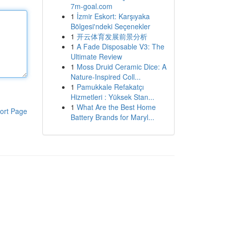
7m-goal.com
1
İzmir Eskort: Karşıyaka
Bölgesi'ndeki Seçenekler
1
开云体育发展前景分析
1
A Fade Disposable V3: The
Ultimate Review
1
Moss Druid Ceramic Dice: A
Nature-Inspired Coll...
1
Pamukkale Refakatçı
Hizmetleri : Yüksek Stan...
1
What Are the Best Home
ort Page
Battery Brands for Maryl...