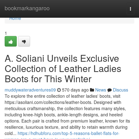
Home
bookmarkangaroo
Togg
navi
Home
1
A. Soliani Unveils Exclusive
Collection of Leather Ladies
Boots for This Winter
muddywateradventures09
570 days ago
News
Discuss
To explore the entire collection of leather ladies' boots, visit
https://asoliani.com/collections/leather-boots. Designed with
meticulous craftsmanship, the collection features many styles,
including knee-high boots, ankle-length designs, and heeled
options. Each pair is crafted from premium leather, known for its
resilience, luxurious texture, and ability to retain warmth during
cold...
https://hdhubforu.com/top-5-reasons-ballet-flats-for-