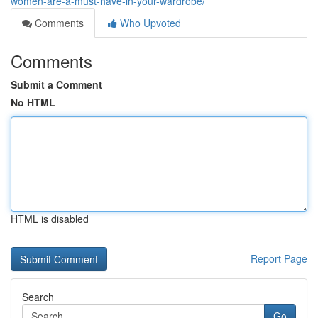
women-are-a-must-have-in-your-wardrobe/
Comments
Who Upvoted
Comments
Submit a Comment
No HTML
HTML is disabled
Report Page
Search
Go