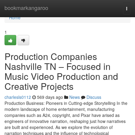
Home
bookmarkangaroo
Togg
navi
Home
1
Production Companies
Nashville TN – Focused in
Music Video Production and
Creative Projects
charlesls0112
569 days ago
News
Discuss
Production Business: Pioneers in Cutting-edge Storytelling In the
modern landscape of home entertainment, manufacturing
companies such as A24, copyright, and Pixar have arised as
engineers of innovative narration, reshaping just how narratives
are built and experienced. As we explore the evolution of
narration techniques and the influence of technological