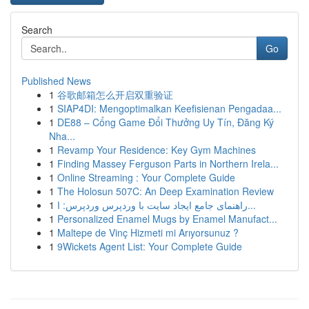
Search
Go
Published News
1
谷歌邮箱怎么开启双重验证
1
SIAP4DI: Mengoptimalkan Keefisienan Pengadaa...
1
DE88 – Cổng Game Đổi Thưởng Uy Tín, Đăng Ký
Nha...
1
Revamp Your Residence: Key Gym Machines
1
Finding Massey Ferguson Parts in Northern Irela...
1
Online Streaming : Your Complete Guide
1
The Holosun 507C: An Deep Examination Review
1
راهنمای جامع ایجاد سایت با وردپرس وردپرس: ا...
1
Personalized Enamel Mugs by Enamel Manufact...
1
Maltepe de Vinç Hizmeti mi Arıyorsunuz ?
1
9Wickets Agent List: Your Complete Guide