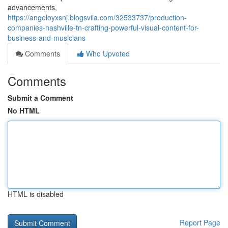
advancements,
https://angeloyxsnj.blogsvila.com/32533737/production-
companies-nashville-tn-crafting-powerful-visual-content-for-
business-and-musicians
Comments
Who Upvoted
Comments
Submit a Comment
No HTML
HTML is disabled
Report Page