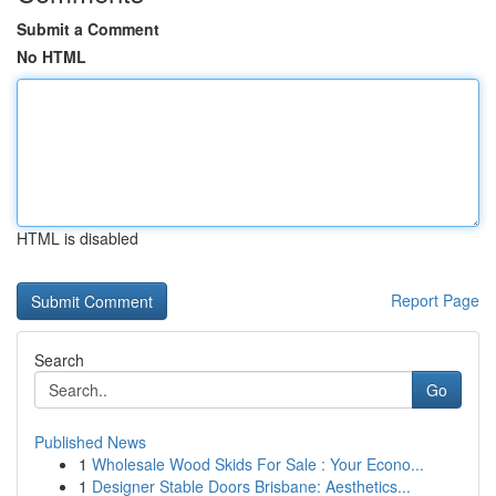
Submit a Comment
No HTML
HTML is disabled
Report Page
Search
Go
Published News
1
Wholesale Wood Skids For Sale : Your Econo...
1
Designer Stable Doors Brisbane: Aesthetics...