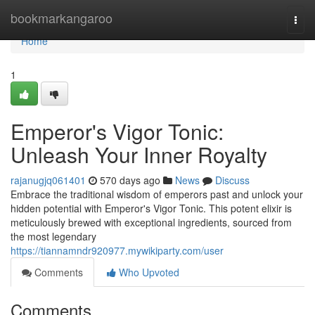
Home
bookmarkangaroo
Togg
navi
Home
1
Emperor's Vigor Tonic:
Unleash Your Inner Royalty
rajanugjq061401
570 days ago
News
Discuss
Embrace the traditional wisdom of emperors past and unlock your
hidden potential with Emperor's Vigor Tonic. This potent elixir is
meticulously brewed with exceptional ingredients, sourced from
the most legendary
https://tiannamndr920977.mywikiparty.com/user
Comments
Who Upvoted
Comments