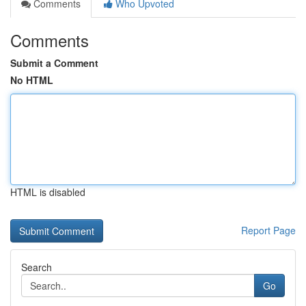
Comments
Who Upvoted
Comments
Submit a Comment
No HTML
HTML is disabled
Report Page
Search
Go