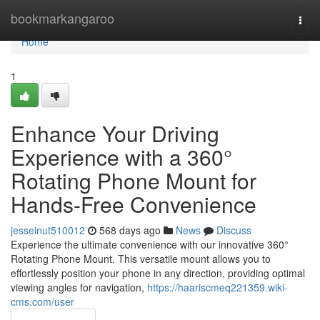
Home
bookmarkangaroo
Togg
navi
Home
1
Enhance Your Driving
Experience with a 360°
Rotating Phone Mount for
Hands-Free Convenience
jesseinut510012
568 days ago
News
Discuss
Experience the ultimate convenience with our innovative 360°
Rotating Phone Mount. This versatile mount allows you to
effortlessly position your phone in any direction, providing optimal
viewing angles for navigation,
https://haariscmeq221359.wiki-
cms.com/user