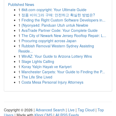
Published News
1
8k8.com copyright: Your Ultimate Guide
1
정품 비아그라 구매: 안전하고 확실한 방법은?
1
Finding the Right Custom Software Developers in...
1
{Nyonya4d: Panduan Utuh untuk Newbie
1
AvaTrade Partner Code: Your Complete Guide
1
The City of Newark New Jersey Rooftop Repair: L...
1
Procuring copyright across Japan
1
Rubbish Removal Western Sydney Assisting
Reside...
1
WinAZ: Your Guide to Arizona Lottery Wins
1
Stage Lights Calling
1
Koray Yalçin Hayatı ve Kariyeri
1
Manchester Carpets: Your Guide to Finding the P...
1
The Life She Lived
1
Costa Mesa Personal Injury Attorneys
Copyright © 2026 |
Advanced Search
|
Live
|
Tag Cloud
|
Top
Users
| Made with
Kliqqi CMS
|
All RSS Feeds