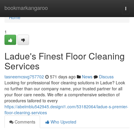
Home
bookmarkangaroo
Togg
navi
Home
1
Ladue's Finest Floor Cleaning
Services
tasneemcsvg757702
571 days ago
News
Discuss
Looking for professional floor cleaning solutions in Ladue? Look
no further than our company name, your trusted partner for all
your floor care needs. We offer a comprehensive selection of
procedures tailored to every
https://abelmblu542945.designi1.com/53182064/ladue-s-premier-
floor-cleaning-services
Comments
Who Upvoted