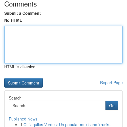
Comments
Submit a Comment
No HTML
HTML is disabled
Report Page
Search
Go
Published News
1
Chilaquiles Verdes: Un popular mexicano irresis...