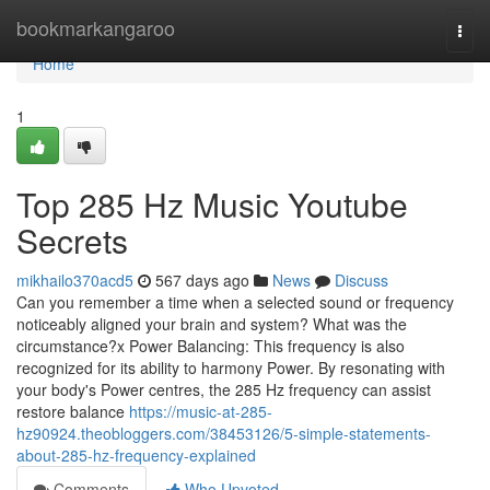
Home
bookmarkangaroo
Togg
navi
Home
1
Top 285 Hz Music Youtube
Secrets
mikhailo370acd5
567 days ago
News
Discuss
Can you remember a time when a selected sound or frequency
noticeably aligned your brain and system? What was the
circumstance?x Power Balancing: This frequency is also
recognized for its ability to harmony Power. By resonating with
your body's Power centres, the 285 Hz frequency can assist
restore balance
https://music-at-285-
hz90924.theobloggers.com/38453126/5-simple-statements-
about-285-hz-frequency-explained
Comments
Who Upvoted