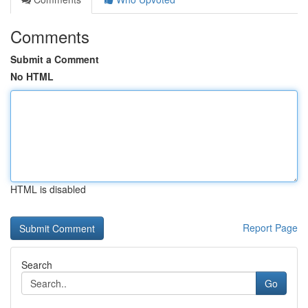
Comments
Submit a Comment
No HTML
HTML is disabled
Report Page
Search
Go