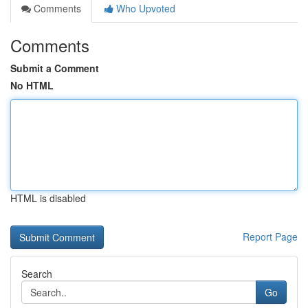
Comments
Who Upvoted
Comments
Submit a Comment
No HTML
HTML is disabled
Report Page
Search
Go