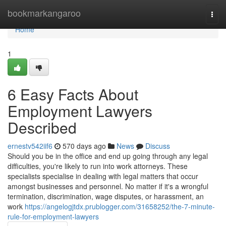
Home
bookmarkangaroo
Togg
navi
Home
1
6 Easy Facts About
Employment Lawyers
Described
ernestv542iif6
570 days ago
News
Discuss
Should you be in the office and end up going through any legal
difficulties, you're likely to run into work attorneys. These
specialists specialise in dealing with legal matters that occur
amongst businesses and personnel. No matter if it's a wrongful
termination, discrimination, wage disputes, or harassment, an
work
https://angelogjtdx.prublogger.com/31658252/the-7-minute-
rule-for-employment-lawyers