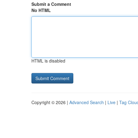
Submit a Comment
No HTML
HTML is disabled
Copyright © 2026 |
Advanced Search
|
Live
|
Tag Clou