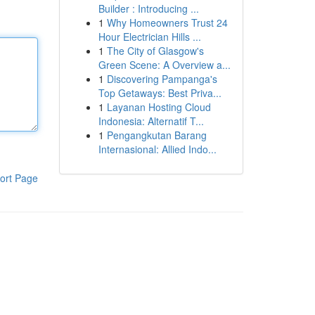
Builder : Introducing ...
1
Why Homeowners Trust 24
Hour Electrician Hills ...
1
The City of Glasgow's
Green Scene: A Overview a...
1
Discovering Pampanga's
Top Getaways: Best Priva...
1
Layanan Hosting Cloud
Indonesia: Alternatif T...
1
Pengangkutan Barang
Internasional: Allied Indo...
ort Page