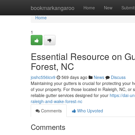
Home
bookmarkangaroo
Home
New
Submit
Home
1
Essential Resource on Gu
Forest, NC
joshc556icv9
569 days ago
News
Discuss
Maintaining your gutters is crucial for protecting you
of your property. For those located in Raleigh, NC, or 
reliable gutter services designed for your
https://dai-u
raleigh-and-wake-forest-nc
Comments
Who Upvoted
Comments