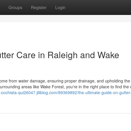
Groups
Register
Login
tter Care in Raleigh and Wake
r home from water damage, ensuring proper drainage, and upholding the s
surrounding areas like Wake Forest, you're in the right place to find the
n-occhiata-qui26047.jiliblog.com/89369892/the-ultimate-guide-on-gutter-