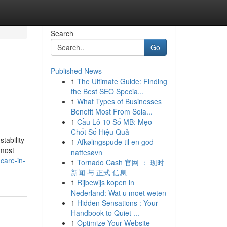
Search
Go
Published News
1
The Ultimate Guide: Finding
the Best SEO Specia...
1
What Types of Businesses
Benefit Most From Sola...
1
Cầu Lô 10 Số MB: Mẹo
Chốt Số Hiệu Quả
tability
1
Afkølingspude til en god
 most
nattesøvn
care-in-
1
Tornado Cash 官网 ： 现时
新闻 与 正式 信息
1
Rijbewijs kopen in
Nederland: Wat u moet weten
1
Hidden Sensations : Your
Handbook to Quiet ...
1
Optimize Your Website