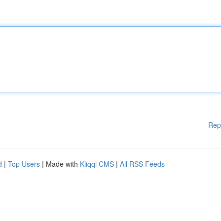
Rep
d
|
Top Users
| Made with
Kliqqi CMS
|
All RSS Feeds