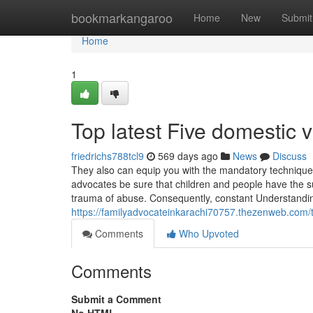
Home
bookmarkangaroo
Home
New
Submit
Home
1
Top latest Five domestic
friedrichs788tcl9
569 days ago
News
Discuss
They also can equip you with the mandatory techniques
advocates be sure that children and people have the s
trauma of abuse. Consequently, constant Understandin
https://familyadvocateinkarachi70757.thezenweb.com/t
Comments
Who Upvoted
Comments
Submit a Comment