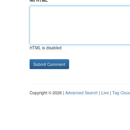
No HTML
HTML is disabled
Copyright © 2026 |
Advanced Search
|
Live
|
Tag Clou