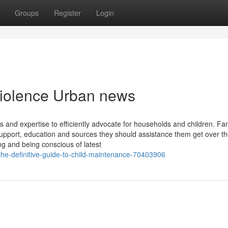
Groups
Register
Login
 violence Urban news
 and expertise to efficiently advocate for households and children. Fa
upport, education and sources they should assistance them get over t
g and being conscious of latest
he-definitive-guide-to-child-maintenance-70403906