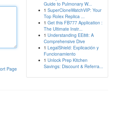
Guide to Pulmonary W...
1
SuperCloneWatchVIP: Your
Top Rolex Replica ...
1
Get this FB777 Application :
The Ultimate Instr...
1
Understanding EE88: A
Comprehensive Dive
1
LegalShield: Explicación y
Funcionamiento
1
Unlock Prep Kitchen
Savings: Discount & Referra...
ort Page