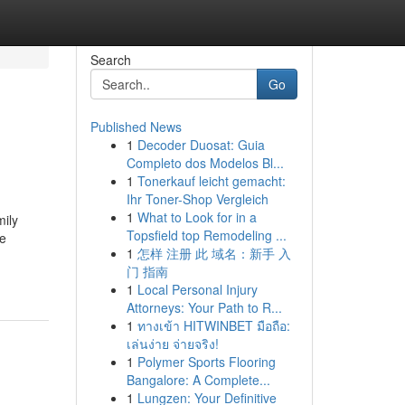
Search
Go
Published News
1
Decoder Duosat: Guia
Completo dos Modelos Bl...
1
Tonerkauf leicht gemacht:
Ihr Toner-Shop Vergleich
1
What to Look for in a
mily
Topsfield top Remodeling ...
he
1
怎样 注册 此 域名：新手 入
门 指南
1
Local Personal Injury
Attorneys: Your Path to R...
1
ทางเข้า HITWINBET มือถือ:
เล่นง่าย จ่ายจริง!
1
Polymer Sports Flooring
Bangalore: A Complete...
1
Lungzen: Your Definitive