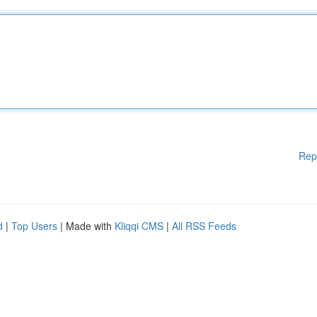
Rep
d
|
Top Users
| Made with
Kliqqi CMS
|
All RSS Feeds