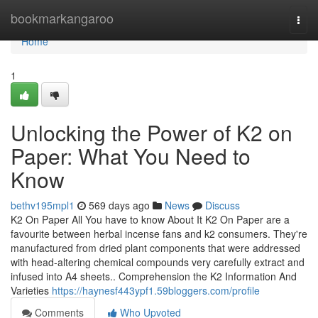
Home
bookmarkangaroo
Togg
navi
Home
1
Unlocking the Power of K2 on
Paper: What You Need to
Know
bethv195mpl1
569 days ago
News
Discuss
K2 On Paper All You have to know About It K2 On Paper are a
favourite between herbal incense fans and k2 consumers. They're
manufactured from dried plant components that were addressed
with head-altering chemical compounds very carefully extract and
infused into A4 sheets.. Comprehension the K2 Information And
Varieties
https://haynesf443ypf1.59bloggers.com/profile
Comments
Who Upvoted