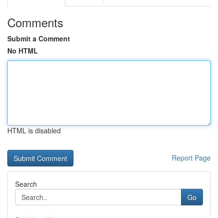
Comments
Submit a Comment
No HTML
HTML is disabled
Report Page
Search
Go