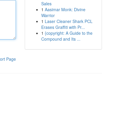
Sales
1
Aasimar Monk: Divine
Warrior
1
Laser Cleaner Shark PCL
Erases Graffiti with Pr...
1
{copyright: A Guide to the
Compound and Its ...
ort Page