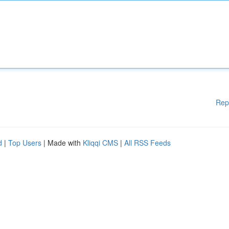
Rep
d
|
Top Users
| Made with
Kliqqi CMS
|
All RSS Feeds