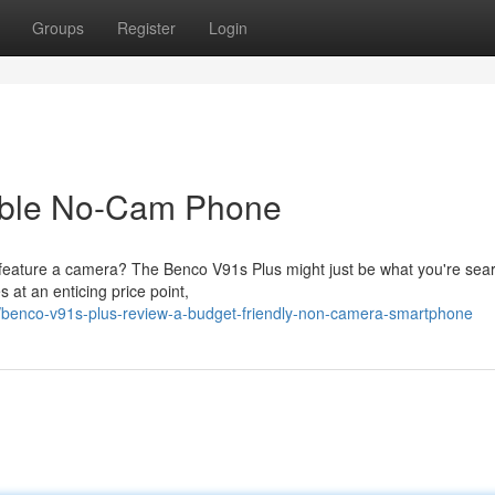
Groups
Register
Login
able No-Cam Phone
 feature a camera? The Benco V91s Plus might just be what you're sea
s at an enticing price point,
benco-v91s-plus-review-a-budget-friendly-non-camera-smartphone