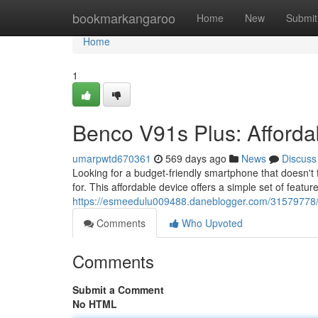
Home
bookmarkangaroo
Home
New
Submit
Home
1
Benco V91s Plus: Afford
umarpwtd670361
569 days ago
News
Discuss
Looking for a budget-friendly smartphone that doesn't
for. This affordable device offers a simple set of feature
https://esmeedulu009488.daneblogger.com/31579778/
Comments
Who Upvoted
Comments
Submit a Comment
No HTML