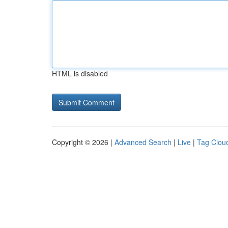
HTML is disabled
Copyright © 2026 |
Advanced Search
|
Live
|
Tag Clou