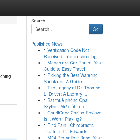
Search
Go
Published News
1
Verification Code Not
Received: Troubleshooting...
1
Mangalore Car Rental: Your
Guide to Easy Travel
1
Picking the Best Watering
rching
Sprinklers: A Guide
1
The Legacy of Dr. Thomas
L. Driver: A Literary ...
1
Bắt thuê phòng Opal
Skyline: Mức tốt , đa...
1
CandiCabz Casino Review:
Is it Worth Playing?
1
Find Pain : Chiropractic
Treatment in Edwards...
1
M24 Promotion: Boost Your