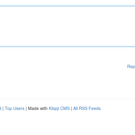
Rep
d
|
Top Users
| Made with
Kliqqi CMS
|
All RSS Feeds