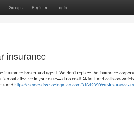
Groups
Register
Login
r insurance
ne insurance broker and agent. We don’t replace the insurance corpora
’s most effective in your case—at no cost! At-fault and collision-variet
aims and
https://zanderaiosz.oblogation.com/31642390/car-insurance-an