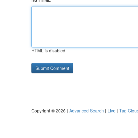
No HTML
HTML is disabled
Copyright © 2026 |
Advanced Search
|
Live
|
Tag Clou