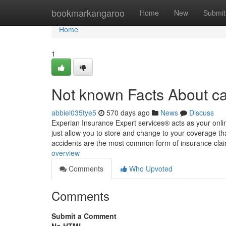
Home
bookmarkangaroo
Home
New
Submit
Home
1
Not known Facts About ca
abbiel035tye5
570 days ago
News
Discuss
Experian Insurance Expert services® acts as your onli
just allow you to store and change to your coverage that
accidents are the most common form of insurance cl
overview
Comments
Who Upvoted
Comments
Submit a Comment