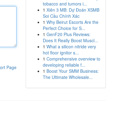
tobacco and tumors i...
1
Xiên 3 MB: Dự Đoán XSMB
Soi Cầu Chính Xác
1
Why Beirut Escorts Are the
Perfect Choice for S...
1
GenF20 Plus Reviews:
Does It Really Boost Muscl...
1
What a silicon nitride very
hot floor ignitor s...
1
Comprehensive overview to
developing reliable f...
ort Page
1
Boost Your SMM Business:
The Ultimate Wholesale...