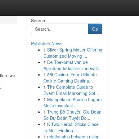
Search
Go
Published News
1
Silver Spring Mover Offering
Customized Moving ...
1
De Toekomst van de
Agrofood Industrie: Innovati...
1
88i Casino: Your Ultimate
tion, we
Online Gaming Destina...
y
1
The Complete Guide to
-
Event Email Marketing Sof...
1
Mempelajari Analisa Logam
Mulia Investasi...
1
Trung Bộ Chuyên Gia Đoán
Số Dự Đoán Tuyệt Đố...
1
K Two Herbal Sticks Close
to Me : Finding...
1
relationship between using