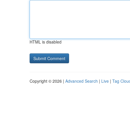
HTML is disabled
Copyright © 2026 |
Advanced Search
|
Live
|
Tag Clou