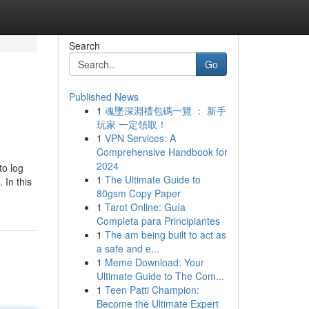
Search
Go
Published News
1
魂墜深淵禮包碼一覽 ： 新手
玩家 一定領取！
1
VPN Services: A
Comprehensive Handbook for
2024
to log
1
The Ultimate Guide to
 In this
80gsm Copy Paper
1
Tarot Online: Guía
Completa para Principiantes
1
The am being built to act as
a safe and e...
1
Meme Download: Your
Ultimate Guide to The Com...
1
Teen Patti Champion:
Become the Ultimate Expert