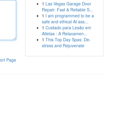
1
Las Vegas Garage Door
Repair: Fast & Reliable S...
1
I am programmed to be a
safe and ethical AI ass...
1
Cuidado para Lesão em
Atletas : A Relaxamen...
1
This Top Day Spas: De-
stress and Rejuvenate
ort Page