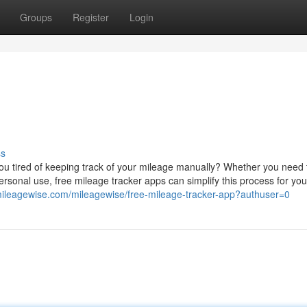
Groups
Register
Login
ss
u tired of keeping track of your mileage manually? Whether you need 
rsonal use, free mileage tracker apps can simplify this process for you.
/mileagewise.com/mileagewise/free-mileage-tracker-app?authuser=0