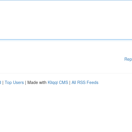
Rep
d
|
Top Users
| Made with
Kliqqi CMS
|
All RSS Feeds