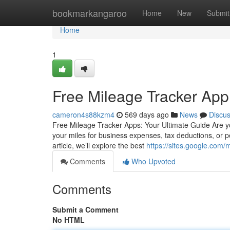
Home
bookmarkangaroo
Home
New
Submit
Home
1
Free Mileage Tracker App
cameron4s88kzm4
569 days ago
News
Discu
Free Mileage Tracker Apps: Your Ultimate Guide Are yo
your miles for business expenses, tax deductions, or pe
article, we’ll explore the best
https://sites.google.com
Comments
Who Upvoted
Comments
Submit a Comment
No HTML