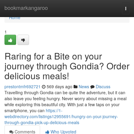
Home
bookmarkangaroo
Togg
navi
Home
1
Raring for a Bite on your
journey through Gondia? Order
delicious meals!
prestontmfr692721
569 days ago
News
Discuss
Travelling through Gondia can be quite the adventure, but it can
also leave you feeling hungry. Never worry about missing a meal
while exploring this beautiful city. With just a few taps on your
smartphone, you can
https://1-
webdirectory.com/listings12955691/hungry-on-your-journey-
through-gondia-pick-up-delicious-meals
Comments
Who Upvoted