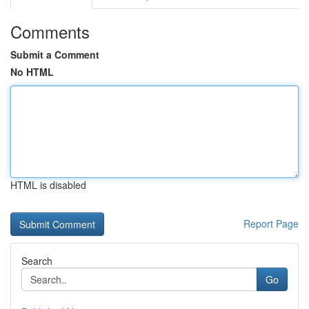
Comments
Submit a Comment
No HTML
HTML is disabled
Report Page
Search
Go