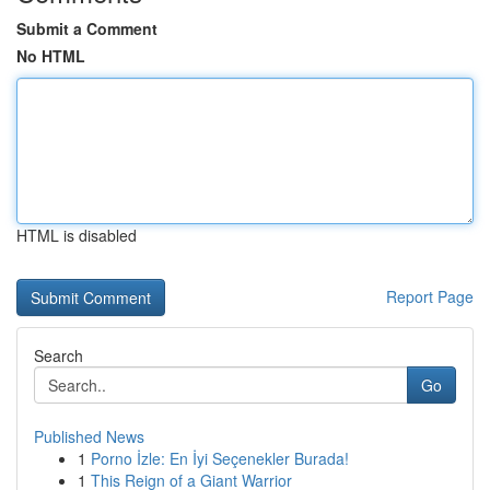
Submit a Comment
No HTML
HTML is disabled
Report Page
Search
Go
Published News
1
Porno İzle: En İyi Seçenekler Burada!
1
This Reign of a Giant Warrior