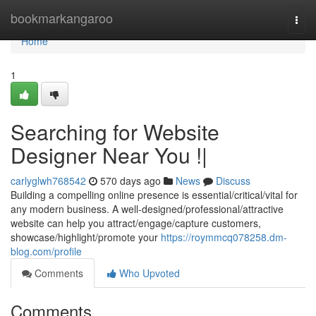
Home
bookmarkangaroo
Togg
navi
Home
1
Searching for Website
Designer Near You !|
carlyglwh768542
570 days ago
News
Discuss
Building a compelling online presence is essential/critical/vital for
any modern business. A well-designed/professional/attractive
website can help you attract/engage/capture customers,
showcase/highlight/promote your
https://roymmcq078258.dm-
blog.com/profile
Comments
Who Upvoted
Comments