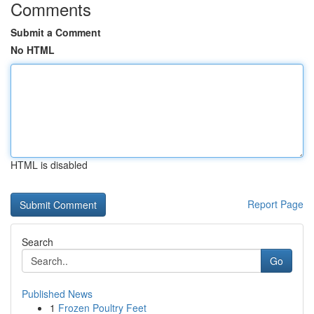
Comments
Submit a Comment
No HTML
HTML is disabled
Report Page
Search
Go
Published News
1
Frozen Poultry Feet