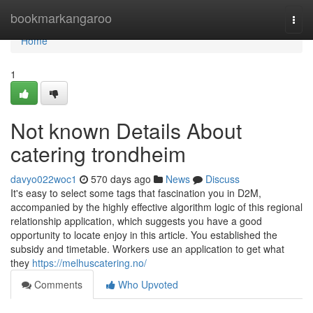
Home
bookmarkangaroo
Togg
navi
Home
1
Not known Details About
catering trondheim
davyo022woc1
570 days ago
News
Discuss
It's easy to select some tags that fascination you in D2M,
accompanied by the highly effective algorithm logic of this regional
relationship application, which suggests you have a good
opportunity to locate enjoy in this article. You established the
subsidy and timetable. Workers use an application to get what
they
https://melhuscatering.no/
Comments
Who Upvoted