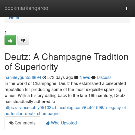
Home
bookmarkangaroo
Togg
navi
Home
1
Deutz: A Champagne Tradition
of Superiority
nannieyguh556694
573 days ago
News
Discuss
In the world of Champagne, Deutz has established a celebrated
reputation for producing some of the most exquisite sparkling
wines. With a history dating back to the late 19th century, Deutz
has steadfastly adhered to
https://francesuhiy051034.bluxeblog.com/64401596/a-legacy-of-
perfection-deutz-champagne
Comments
Who Upvoted