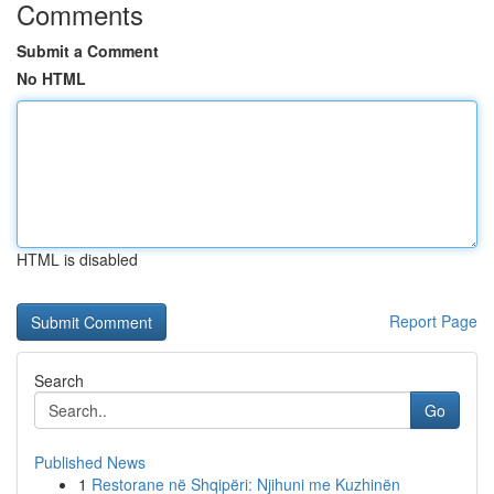
Comments
Submit a Comment
No HTML
HTML is disabled
Report Page
Search
Go
Published News
1
Restorane në Shqipëri: Njihuni me Kuzhinën