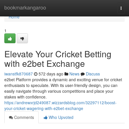
Home
bookmarkangaroo
Togg
navi
Home
1
Elevate Your Cricket Betting
with e2bet Exchange
iwanstfk870687
572 days ago
News
Discuss
e2bet Platform provides a dynamic and exciting venue for cricket
enthusiasts to speculate. With its user-friendly design, you can
easily navigate through various competitions and place your
stakes with confidence.
https://andrewxrjd249087.wizzardsblog.com/32297112/boost-
your-cricket-wagering-with-e2bet-exchange
Comments
Who Upvoted