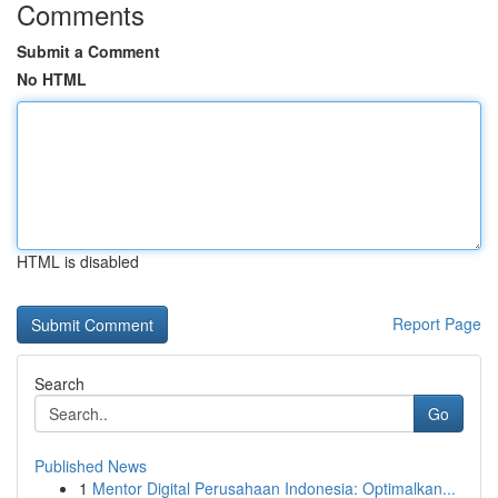
Comments
Submit a Comment
No HTML
HTML is disabled
Report Page
Search
Go
Published News
1
Mentor Digital Perusahaan Indonesia: Optimalkan...