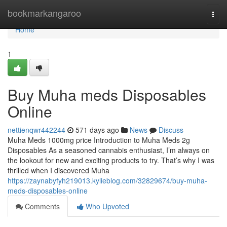
Home
bookmarkangaroo
Togg
navi
Home
1
Buy Muha meds Disposables
Online
nettienqwr442244
571 days ago
News
Discuss
Muha Meds 1000mg price Introduction to Muha Meds 2g
Disposables As a seasoned cannabis enthusiast, I’m always on
the lookout for new and exciting products to try. That’s why I was
thrilled when I discovered Muha
https://zaynabyfyh219013.kylieblog.com/32829674/buy-muha-
meds-disposables-online
Comments
Who Upvoted