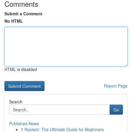
Comments
Submit a Comment
No HTML
HTML is disabled
Report Page
Search
Go
Published News
1
Raxiwin: The Ultimate Guide for Beginners