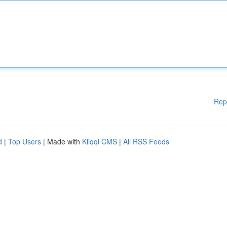
Rep
d
|
Top Users
| Made with
Kliqqi CMS
|
All RSS Feeds