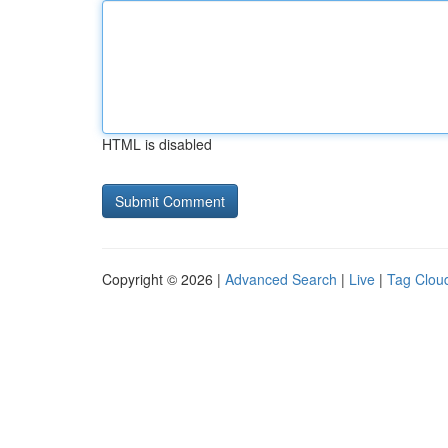
HTML is disabled
Copyright © 2026 |
Advanced Search
|
Live
|
Tag Clou