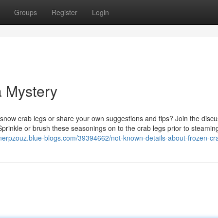
Groups
Register
Login
a Mystery
snow crab legs or share your own suggestions and tips? Join the discu
prinkle or brush these seasonings on to the crab legs prior to steamin
nnerpzouz.blue-blogs.com/39394662/not-known-details-about-frozen-cr