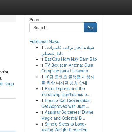
Search
Go
Published News
1
شهادة إنجاز تركيب كاميرات :
دليل تفصيلي
1
Bắt Cầu Hôm Nay Đảm Bảo
1
TV Box sem Antena: Guia
Completo para Iniciantes
ssion
1
19금 콘텐츠 플랫폼 시청자
g,
를 위한 디지털 방송 안내
ab-soup
1
Expert sports and the
increasing significance o...
1
Fresno Car Dealerships:
Get Approved with Just ...
1
Aasimar Sorcerers: Divine
Magic and Celestial B...
1
Simple Steps to Long-
lasting Weight Reduction