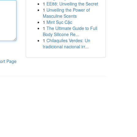
1
EE88: Unveiling the Secret
1
Unveiling the Power of
Masculine Scents
1
Mint Sục Cặc
1
The Ultimate Guide to Full
Body Silicone Re...
1
Chilaquiles Verdes: Un
tradicional nacional irr...
ort Page