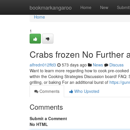
Home
bookmarkangaroo
Home
New
Submit
Home
1
Crabs frozen No Further 
alfredn012ffd3
573 days ago
News
Discuss
Want to learn more regarding how to cook pre-cooked 
within the Cooking Strategies Discussion board! FAQ: S
grilling, or baking For an additional burst of
https://gu
Comments
Who Upvoted
Comments
Submit a Comment
No HTML