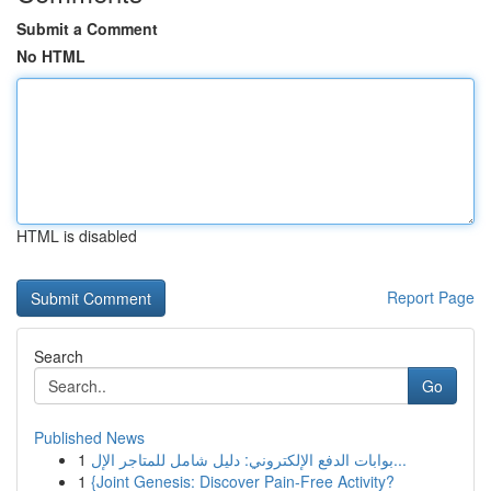
Submit a Comment
No HTML
HTML is disabled
Report Page
Search
Go
Published News
1
بوابات الدفع الإلكتروني: دليل شامل للمتاجر الإل...
1
{Joint Genesis: Discover Pain-Free Activity?