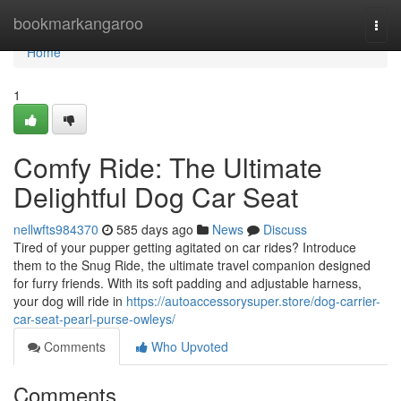
Home
bookmarkangaroo
Togg
navi
Home
1
Comfy Ride: The Ultimate
Delightful Dog Car Seat
nellwfts984370
585 days ago
News
Discuss
Tired of your pupper getting agitated on car rides? Introduce
them to the Snug Ride, the ultimate travel companion designed
for furry friends. With its soft padding and adjustable harness,
your dog will ride in
https://autoaccessorysuper.store/dog-carrier-
car-seat-pearl-purse-owleys/
Comments
Who Upvoted
Comments