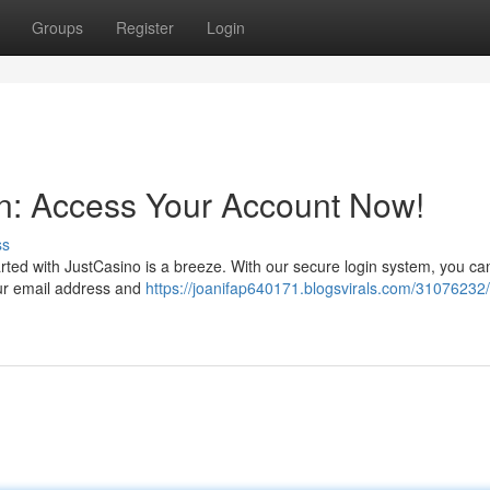
Groups
Register
Login
in: Access Your Account Now!
ss
tarted with JustCasino is a breeze. With our secure login system, you c
our email address and
https://joanifap640171.blogsvirals.com/31076232/