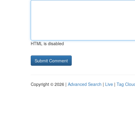
HTML is disabled
Copyright © 2026 |
Advanced Search
|
Live
|
Tag Clou