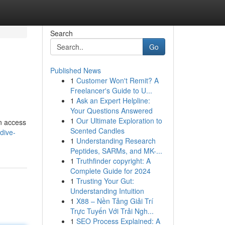
Search
Go
Published News
1
Customer Won't Remit? A
Freelancer's Guide to U...
1
Ask an Expert Helpline:
Your Questions Answered
1
Our Ultimate Exploration to
an access
Scented Candles
dive-
1
Understanding Research
Peptides, SARMs, and MK-...
1
Truthfinder copyright: A
Complete Guide for 2024
1
Trusting Your Gut:
Understanding Intuition
1
X88 – Nền Tảng Giải Trí
Trực Tuyến Với Trải Ngh...
1
SEO Process Explained: A