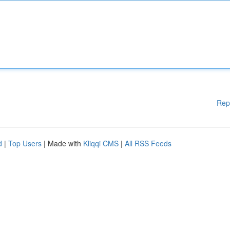
Rep
d
|
Top Users
| Made with
Kliqqi CMS
|
All RSS Feeds