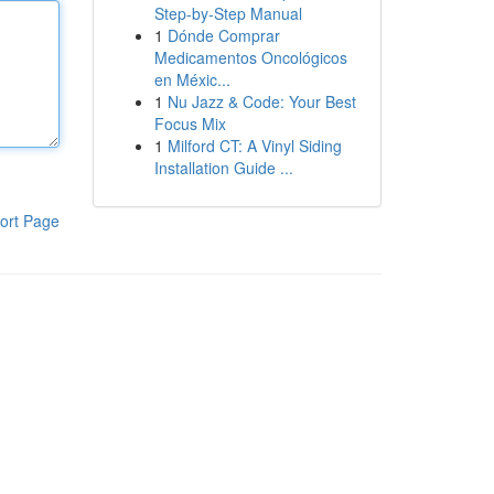
Step-by-Step Manual
1
Dónde Comprar
Medicamentos Oncológicos
en Méxic...
1
Nu Jazz & Code: Your Best
Focus Mix
1
Milford CT: A Vinyl Siding
Installation Guide ...
ort Page