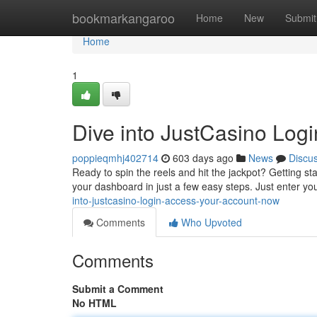
Home
bookmarkangaroo
Home
New
Submit
Home
1
Dive into JustCasino Log
poppieqmhj402714
603 days ago
News
Discu
Ready to spin the reels and hit the jackpot? Getting s
your dashboard in just a few easy steps. Just enter y
into-justcasino-login-access-your-account-now
Comments
Who Upvoted
Comments
Submit a Comment
No HTML