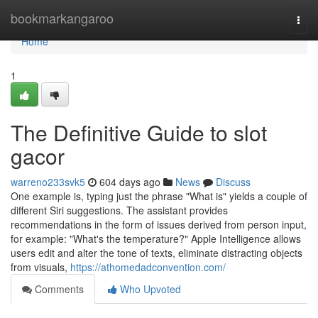
Home
bookmarkangaroo
Togg
navi
Home
1
The Definitive Guide to slot
gacor
warreno233svk5
604 days ago
News
Discuss
One example is, typing just the phrase "What is" yields a couple of
different Siri suggestions. The assistant provides
recommendations in the form of issues derived from person input,
for example: "What's the temperature?" Apple Intelligence allows
users edit and alter the tone of texts, eliminate distracting objects
from visuals,
https://athomedadconvention.com/
Comments
Who Upvoted