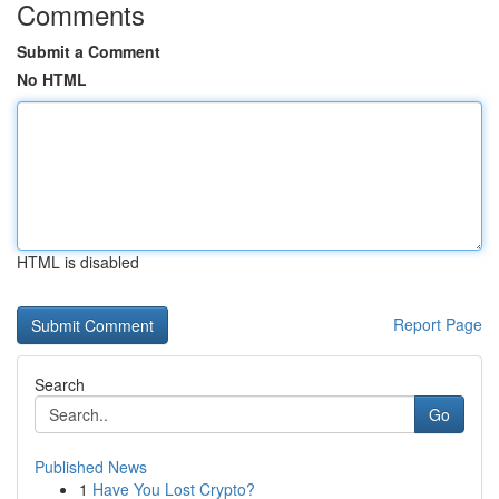
Comments
Submit a Comment
No HTML
HTML is disabled
Report Page
Search
Go
Published News
1
Have You Lost Crypto?