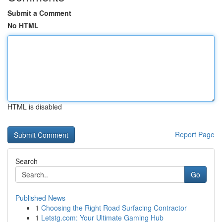
Submit a Comment
No HTML
HTML is disabled
Report Page
Search
Go
Published News
1
Choosing the Right Road Surfacing Contractor
1
Letstg.com: Your Ultimate Gaming Hub