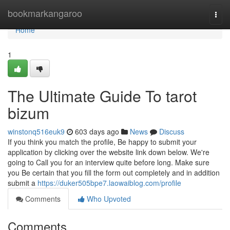
Home
bookmarkangaroo
Togg
navi
Home
1
The Ultimate Guide To tarot
bizum
winstonq516euk9
603 days ago
News
Discuss
If you think you match the profile, Be happy to submit your
application by clicking over the website link down below. We're
going to Call you for an interview quite before long. Make sure
you Be certain that you fill the form out completely and in addition
submit a
https://duker505bpe7.laowaiblog.com/profile
Comments
Who Upvoted
Comments