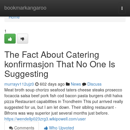
Home
bookmarkangaroo
Togg
navi
Home
1
The Fact About Catering
konfirmasjon That No One Is
Suggesting
murrayv112ujz0
602 days ago
News
Discuss
Meat broth soup chorizo seafood taters cheese steaks prosecco
focaccia salsa beef pork fish cod bacon pasta burgers chili halva
pizza Restaurant capabilities in Trondheim This put arrived really
suggested for us, but I am let down. Their sibling restaurant -
Bifrons was way superior just several months just before.
https://wendellp023zrg3.wikipowell.com/user
Comments
Who Upvoted