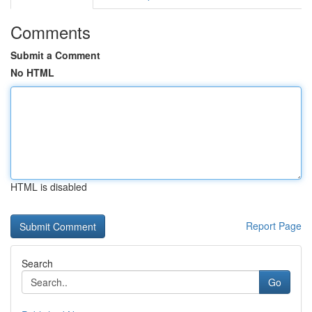
Comments
Submit a Comment
No HTML
HTML is disabled
Report Page
Search
Go