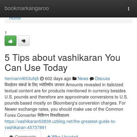
Home
bookmarkangaroo
Togg
navi
Home
1
5 Tips about vashikaran You
Can Use Today
hermannl653ufq5
602 days ago
News
Discuss
विवाहेतर संबंधों के लिए ज्योतिषीय उपचार Amounts revealed in italicized
textual content are for products mentioned in currency besides
U.S. pounds and therefore are approximate conversions to U.S.
pounds based mostly on Bloomberg's conversion charges. For
Newer exchange rates, you should make use of the Common
Forex Converter मिशिगन विश्वविद्यालय
https://vashikaran52839.uzblog.net/the-greatest-guide-to-
vashikaran-45737891
Comments
Who Upvoted