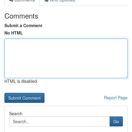
Comments
Submit a Comment
No HTML
HTML is disabled
Report Page
Search
Go