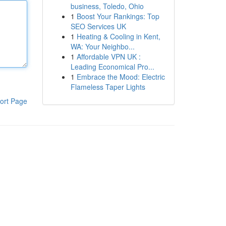
business, Toledo, Ohio
1
Boost Your Rankings: Top
SEO Services UK
1
Heating & Cooling in Kent,
WA: Your Neighbo...
1
Affordable VPN UK :
Leading Economical Pro...
1
Embrace the Mood: Electric
Flameless Taper Lights
ort Page