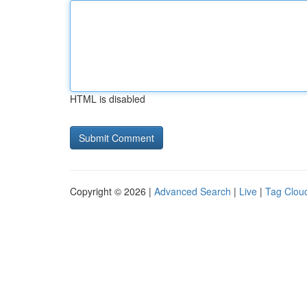
HTML is disabled
Copyright © 2026 |
Advanced Search
|
Live
|
Tag Clou