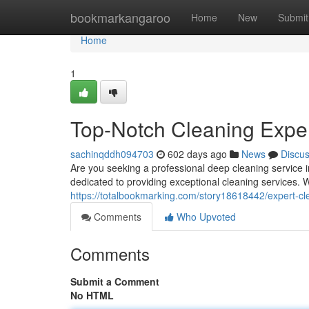
Home
bookmarkangaroo
Home
New
Submit
Home
1
Top-Notch Cleaning Exper
sachinqddh094703
602 days ago
News
Discu
Are you seeking a professional deep cleaning service i
dedicated to providing exceptional cleaning services. W
https://totalbookmarking.com/story18618442/expert-cle
Comments
Who Upvoted
Comments
Submit a Comment
No HTML