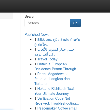
Search
Go
Published News
1
88kk เกม: คู่มือเริ่มต้นสำหรับ
ผู้เล่นใหม่
1
أحسن جهاز كمبيوتر للألعاب
بأقل ألف درهم ...
1
Travel Today
1
Obtain a European
Residence Permit Through ...
1
Portal Megadewa88
Panduan Lengkap dan
Terbaru ...
1
Noida to Rishikesh Taxi:
Your Ultimate Journey...
1
Verification Code Not
Received: Troubleshooting...
1
Peacemaker Coffee small