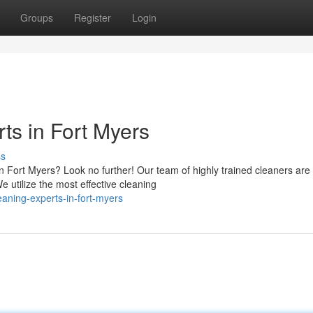
Groups
Register
Login
ts in Fort Myers
ss
n Fort Myers? Look no further! Our team of highly trained cleaners are
e utilize the most effective cleaning
aning-experts-in-fort-myers