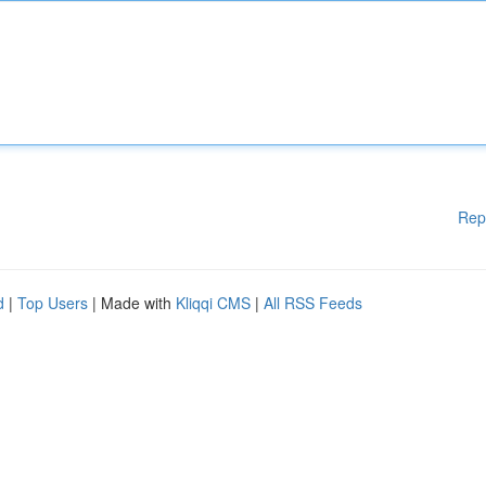
Rep
d
|
Top Users
| Made with
Kliqqi CMS
|
All RSS Feeds