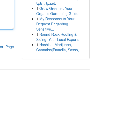
للحصول عليها
1
Grow Greener: Your
Organic Gardening Guide
1
My Response to Your
Request Regarding
Sensitive...
1
Round Rock Roofing &
Siding: Your Local Experts
1
Hashish, Marijuana,
ort Page
Cannabis|Piattella, Sasso, ...