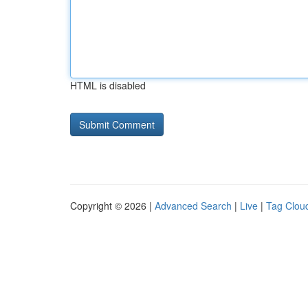
HTML is disabled
Copyright © 2026 |
Advanced Search
|
Live
|
Tag Clou