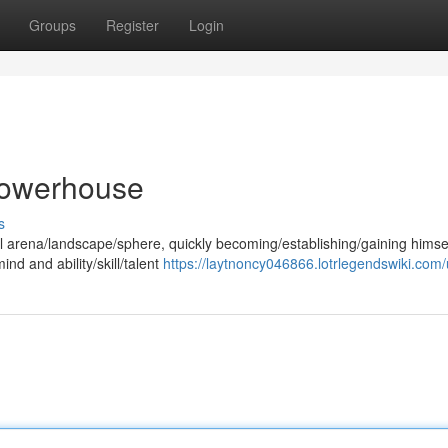
Groups
Register
Login
 Powerhouse
s
l arena/landscape/sphere, quickly becoming/establishing/gaining himse
ind and ability/skill/talent
https://laytnoncy046866.lotrlegendswiki.com