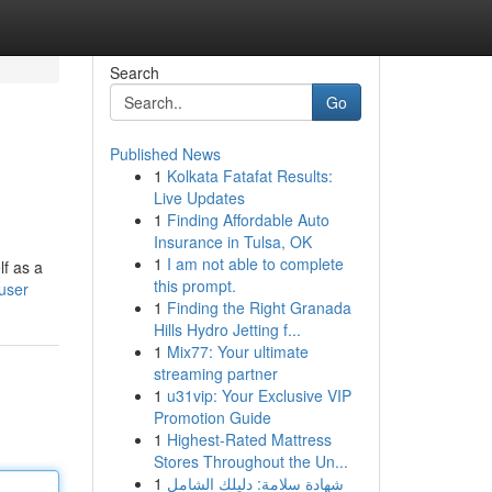
Search
Go
Published News
1
Kolkata Fatafat Results:
Live Updates
1
Finding Affordable Auto
Insurance in Tulsa, OK
1
I am not able to complete
lf as a
this prompt.
/user
1
Finding the Right Granada
Hills Hydro Jetting f...
1
Mix77: Your ultimate
streaming partner
1
u31vip: Your Exclusive VIP
Promotion Guide
1
Highest-Rated Mattress
Stores Throughout the Un...
1
شهادة سلامة: دليلك الشامل