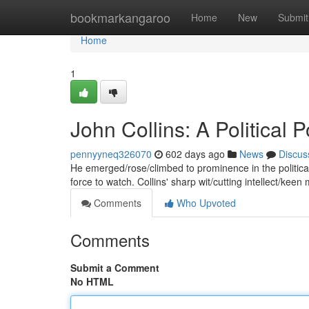
Home
bookmarkangaroo
Home
New
Submit
Home
1
John Collins: A Political
pennyyneq326070
602 days ago
News
Discus
He emerged/rose/climbed to prominence in the politica
force to watch. Collins' sharp wit/cutting intellect/keen m
Comments
Who Upvoted
Comments
Submit a Comment
No HTML