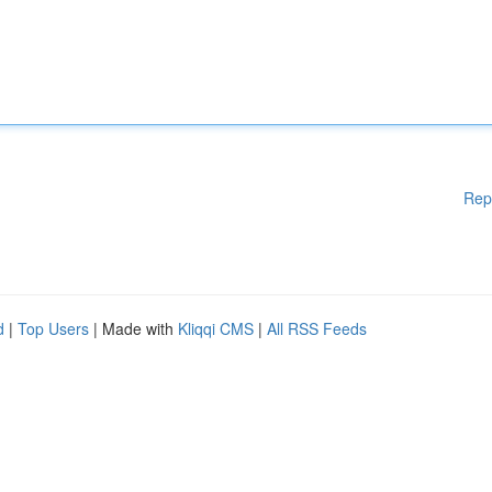
Rep
d
|
Top Users
| Made with
Kliqqi CMS
|
All RSS Feeds