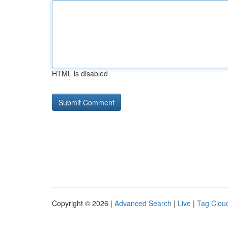
HTML is disabled
Copyright © 2026 |
Advanced Search
|
Live
|
Tag Clou