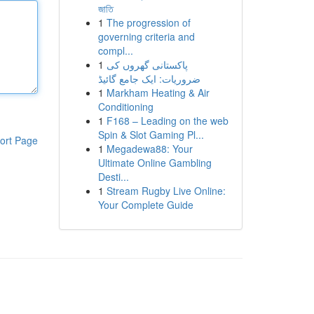
জাতি
1
The progression of
governing criteria and
compl...
1
پاکستانی گھروں کی
ضروریات: ایک جامع گائیڈ
1
Markham Heating & Air
Conditioning
1
F168 – Leading on the web
Spin & Slot Gaming Pl...
ort Page
1
Megadewa88: Your
Ultimate Online Gambling
Desti...
1
Stream Rugby Live Online:
Your Complete Guide