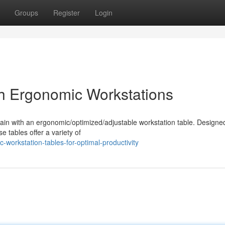
Groups
Register
Login
h Ergonomic Workstations
in with an ergonomic/optimized/adjustable workstation table. Designe
 tables offer a variety of
workstation-tables-for-optimal-productivity