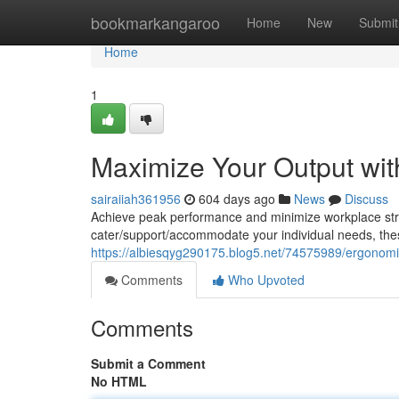
Home
bookmarkangaroo
Home
New
Submit
Home
1
Maximize Your Output wit
sairaiiah361956
604 days ago
News
Discuss
Achieve peak performance and minimize workplace stra
cater/support/accommodate your individual needs, these
https://albiesqyg290175.blog5.net/74575989/ergonomic-
Comments
Who Upvoted
Comments
Submit a Comment
No HTML