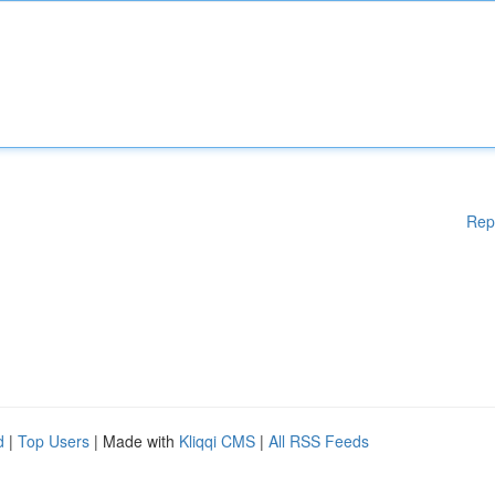
Rep
d
|
Top Users
| Made with
Kliqqi CMS
|
All RSS Feeds