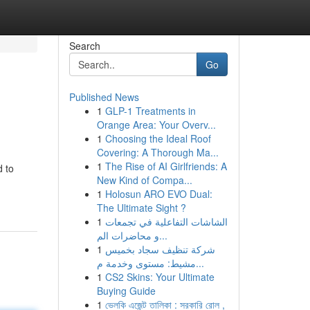
Search
Go
Published News
1
GLP-1 Treatments in
Orange Area: Your Overv...
1
Choosing the Ideal Roof
Covering: A Thorough Ma...
1
The Rise of AI Girlfriends: A
d to
New Kind of Compa...
1
Holosun ARO EVO Dual:
The Ultimate Sight ?
1
الشاشات التفاعلية في تجمعات
و محاضرات الم...
1
شركة تنظيف سجاد بخميس
مشيط: مستوى وخدمة م...
1
CS2 Skins: Your Ultimate
Buying Guide
1
ভেলকি এজেন্ট তালিকা : সরকারি রোল ,