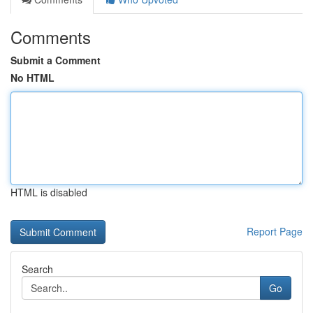
Comments
Submit a Comment
No HTML
HTML is disabled
Report Page
Search
Go