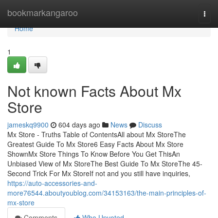
Home
bookmarkangaroo
Togg
navi
Home
1
Not known Facts About Mx
Store
jameskq9900
604 days ago
News
Discuss
Mx Store - Truths Table of ContentsAll about Mx StoreThe
Greatest Guide To Mx Store6 Easy Facts About Mx Store
ShownMx Store Things To Know Before You Get ThisAn
Unbiased View of Mx StoreThe Best Guide To Mx StoreThe 45-
Second Trick For Mx StoreIf not and you still have inquiries,
https://auto-accessories-and-
more76544.aboutyoublog.com/34153163/the-main-principles-of-
mx-store
Comments
Who Upvoted