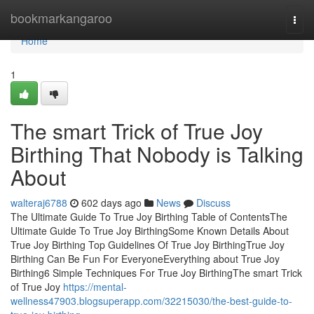
Home
bookmarkangaroo
Togg
navi
Home
1
The smart Trick of True Joy
Birthing That Nobody is Talking
About
walteraj6788
602 days ago
News
Discuss
The Ultimate Guide To True Joy Birthing Table of ContentsThe
Ultimate Guide To True Joy BirthingSome Known Details About
True Joy Birthing Top Guidelines Of True Joy BirthingTrue Joy
Birthing Can Be Fun For EveryoneEverything about True Joy
Birthing6 Simple Techniques For True Joy BirthingThe smart Trick
of True Joy
https://mental-
wellness47903.blogsuperapp.com/32215030/the-best-guide-to-