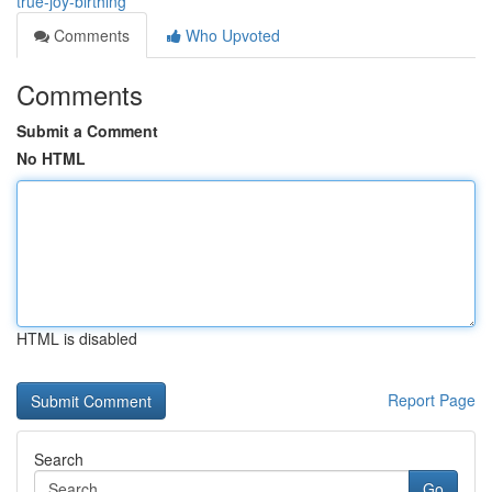
true-joy-birthing
Comments
Who Upvoted
Comments
Submit a Comment
No HTML
HTML is disabled
Report Page
Search
Go