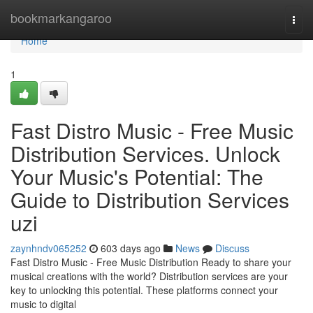
Home
bookmarkangaroo
Togg
navi
Home
1
Fast Distro Music - Free Music
Distribution Services. Unlock
Your Music's Potential: The
Guide to Distribution Services
uzi
zaynhndv065252
603 days ago
News
Discuss
Fast Distro Music - Free Music Distribution Ready to share your
musical creations with the world? Distribution services are your
key to unlocking this potential. These platforms connect your
music to digital