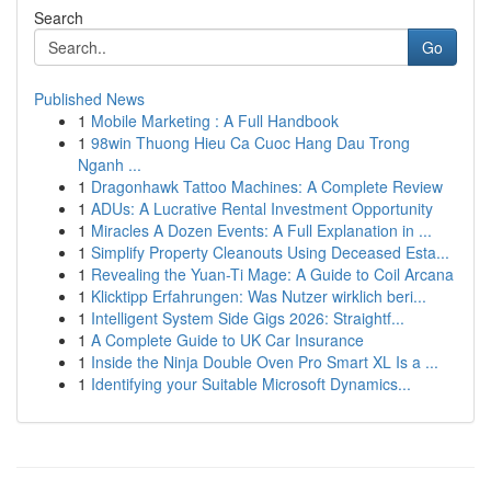
Search
Go
Published News
1
Mobile Marketing : A Full Handbook
1
98win Thuong Hieu Ca Cuoc Hang Dau Trong
Nganh ...
1
Dragonhawk Tattoo Machines: A Complete Review
1
ADUs: A Lucrative Rental Investment Opportunity
1
Miracles A Dozen Events: A Full Explanation in ...
1
Simplify Property Cleanouts Using Deceased Esta...
1
Revealing the Yuan-Ti Mage: A Guide to Coil Arcana
1
Klicktipp Erfahrungen: Was Nutzer wirklich beri...
1
Intelligent System Side Gigs 2026: Straightf...
1
A Complete Guide to UK Car Insurance
1
Inside the Ninja Double Oven Pro Smart XL Is a ...
1
Identifying your Suitable Microsoft Dynamics...