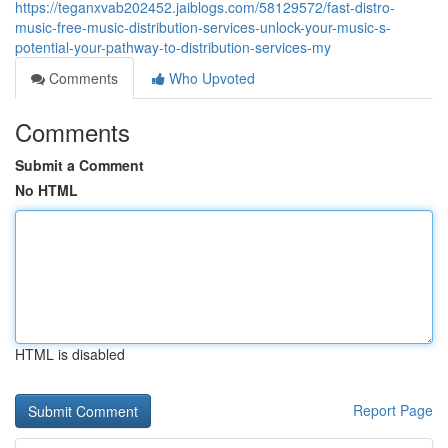
https://teganxvab202452.jaiblogs.com/58129572/fast-distro-
music-free-music-distribution-services-unlock-your-music-s-
potential-your-pathway-to-distribution-services-my
Comments
Who Upvoted
Comments
Submit a Comment
No HTML
HTML is disabled
Report Page